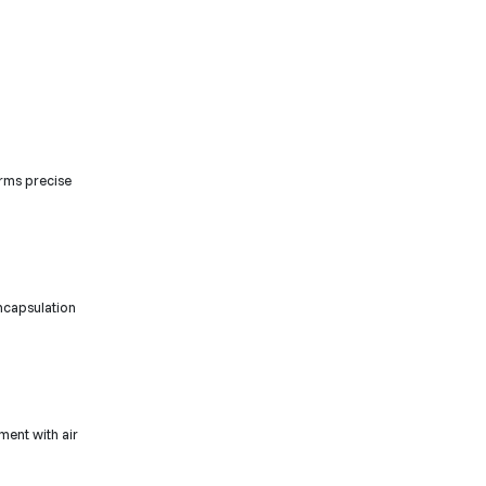
rms precise
encapsulation
ment with air