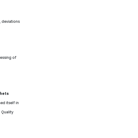
 deviations
essing of
chets
ed itself in
 Quality