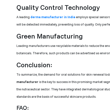
Quality Control Technology
A leading
derma manufacturer in India
employs special sensors
will be detected immediately, preventing loss of quality. Only perfe
Green Manufacturing
Leading manufacturers use recyclable materials to reduce the en
botanicals. Therefore, such products can be advertised as environ
Conclusion:
To summarize, the demand for oral solutions for skin renewal toda
manufacturer
is the key to success in this promising market s
the nutraceutical sector. They have integrated dermatological studi
standards are the basis of successful skincare products.
FAQ: