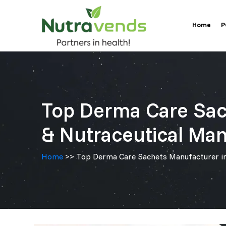
Skip
Home
to
P
content
Top Derma Care Sac
& Nutraceutical Man
Home
>> Top Derma Care Sachets Manufacturer in 