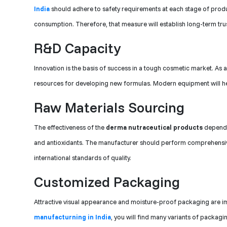
India
should adhere to safety requirements at each stage of produc
consumption. Therefore, that measure will establish long-term trus
R&D Capacity
Innovation is the basis of success in a tough cosmetic market. As a
resources for developing new formulas. Modern equipment will he
Raw Materials Sourcing
The effectiveness of the
derma nutraceutical products
depends 
and antioxidants. The manufacturer should perform comprehensive t
international standards of quality.
Customized Packaging
Attractive visual appearance and moisture-proof packaging are im
manufacturning in India
, you will find many variants of packag