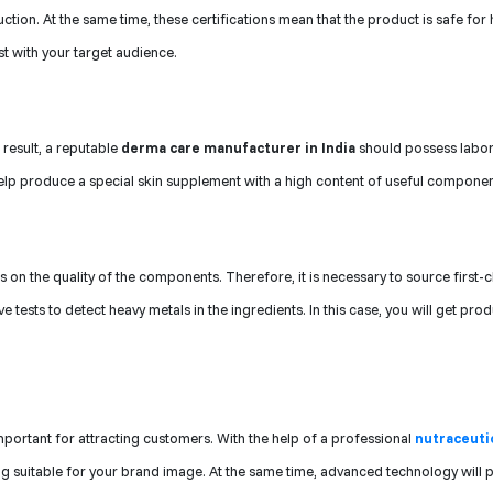
tion. At the same time, these certifications mean that the product is safe fo
t with your target audience.
 result, a reputable
derma care manufacturer in India
should possess labo
lp produce a special skin supplement with a high content of useful componen
on the quality of the components. Therefore, it is necessary to source first-c
ests to detect heavy metals in the ingredients. In this case, you will get pro
portant for attracting customers. With the help of a professional
nutraceuti
ing suitable for your brand image. At the same time, advanced technology will 