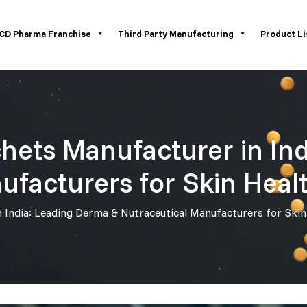
CD Pharma Franchise
Third Party Manufacturing
Product Li
hets Manufacturer in In
ufacturers for Skin Heal
India: Leading Derma & Nutraceutical Manufacturers for Skin