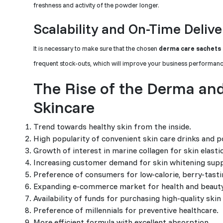
freshness and activity of the powder longer.
Scalability and On-Time Delive
It is necessary to make sure that the chosen
derma care sachets
frequent stock-outs, which will improve your business performance.
The Rise of the Derma and
Skincare
Trend towards healthy skin from the inside.
High popularity of convenient skin care drinks and
Growth of interest in marine collagen for skin elast
Increasing customer demand for skin whitening supp
Preference of consumers for low-calorie, berry-tast
Expanding e-commerce market for health and beaut
Availability of funds for purchasing high-quality skin
Preference of millennials for preventive healthcare.
More efficient formula with excellent absorption.