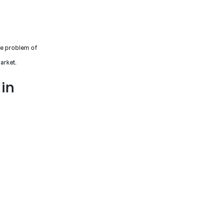
he problem of
arket.
 in