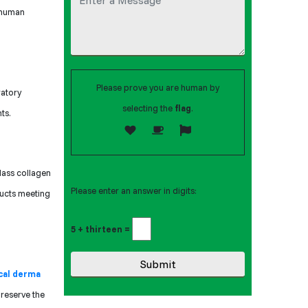
r human
Please prove you are human by
ratory
selecting the
flag
.
ts.
lass collagen
Please enter an answer in digits:
ducts meeting
5 + thirteen =
cal derma
preserve the