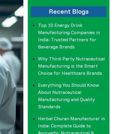
Recent Blogs
Top 10 Energy Drink
Manufacturing Companies in
India: Trusted Partners for
Beverage Brands
Why Third-Party Nutraceutical
Manufacturing is the Smart
Choice for Healthcare Brands
Everything You Should Know
About Nutraceutical
Manufacturing and Quality
Standards
Herbal Churan Manufacturer in
India: Complete Guide to
Ayurvedic, Nutraceutical &