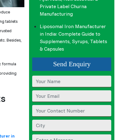
Private Label Churna
oduce
Manufacturing
ng tablets
Liposomal Iron Manufacturer
trusted
in India: Complete Guide to
tc. Besides,
Supplements, Syrups, Tablets
& Capsules
Send Enquiry
ic formula
 providing
ts
urer in