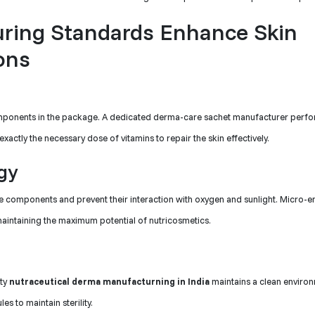
ring Standards Enhance Skin
ons
components in the package. A dedicated derma-care sachet manufacturer perfo
ctly the necessary dose of vitamins to repair the skin effectively.
gy
te components and prevent their interaction with oxygen and sunlight. Micro-
maintaining the maximum potential of nutricosmetics.
ity
nutraceutical derma manufacturning in India
maintains a clean environ
es to maintain sterility.