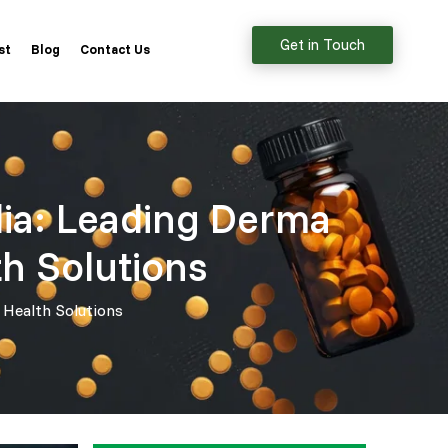
Get in Touch
st
Blog
Contact Us
dia: Leading Derma
th Solutions
 Health Solutions