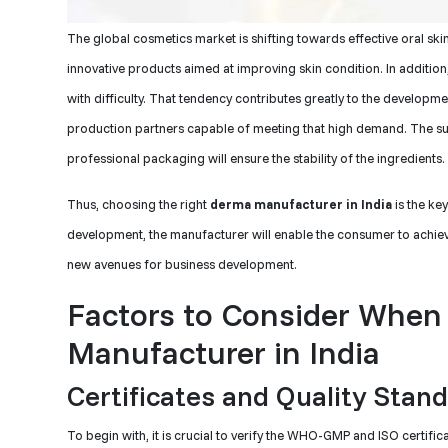
The global cosmetics market is shifting towards effective oral ski
innovative products aimed at improving skin condition. In additio
with difficulty. That tendency contributes greatly to the developm
production partners capable of meeting that high demand. The supp
professional packaging will ensure the stability of the ingredients.
Thus, choosing the right
derma manufacturer in India
is the ke
development, the manufacturer will enable the consumer to achieve 
new avenues for business development.
Factors to Consider When
Manufacturer in India
Certificates and Quality Stan
To begin with, it is crucial to verify the WHO-GMP and ISO certifi