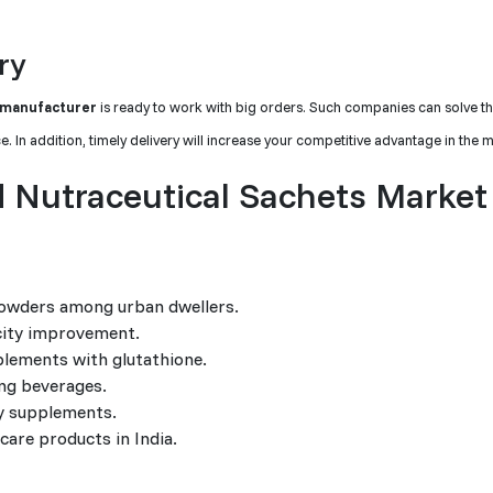
ry
 manufacturer
is ready to work with big orders. Such companies can solve t
 In addition, timely delivery will increase your competitive advantage in the m
 Nutraceutical Sachets Market
 powders among urban dwellers.
icity improvement.
lements with glutathione.
ing beverages.
y supplements.
 care products in India.