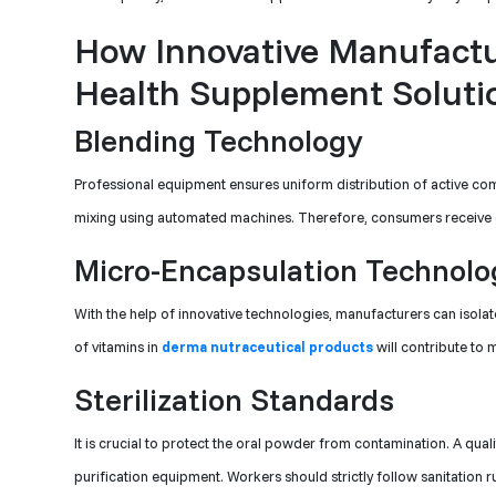
How Innovative Manufactu
Health Supplement Soluti
Blending Technology
Professional equipment ensures uniform distribution of active 
mixing using automated machines. Therefore, consumers receive exa
Micro-Encapsulation Technolo
With the help of innovative technologies, manufacturers can isola
of vitamins in
derma nutraceutical products
will contribute to 
Sterilization Standards
It is crucial to protect the oral powder from contamination. A qual
purification equipment. Workers should strictly follow sanitation rul