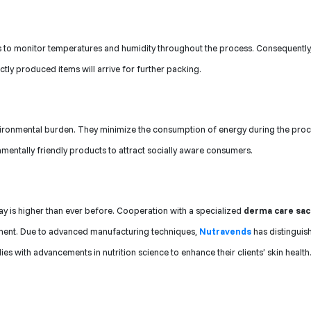
 to monitor temperatures and humidity throughout the process. Consequently,
ctly produced items will arrive for further packing.
vironmental burden. They minimize the consumption of energy during the proc
mentally friendly products to attract socially aware consumers.
y is higher than ever before. Cooperation with a specialized
derma care sa
egment. Due to advanced manufacturing techniques,
Nutravends
has distinguish
es with advancements in nutrition science to enhance their clients’ skin health.