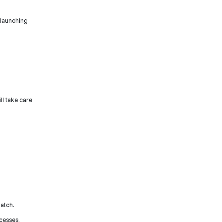
 launching
ll take care
batch.
cesses.