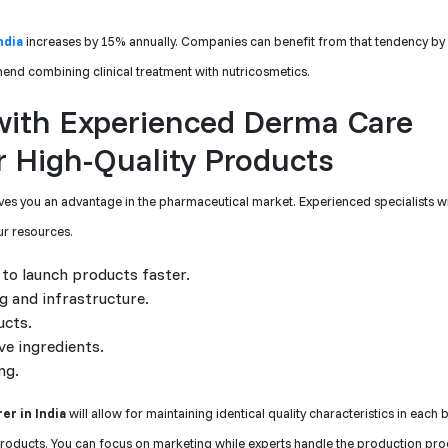
ndia
increases by 15% annually. Companies can benefit from that tendency by
end combining clinical treatment with nutricosmetics.
 with Experienced Derma Care
 High-Quality Products
s you an advantage in the pharmaceutical market. Experienced specialists wi
ur resources.
to launch products faster.
g and infrastructure.
ucts.
ve ingredients.
ng.
r in India
will allow for maintaining identical quality characteristics in each 
products. You can focus on marketing while experts handle the production pro