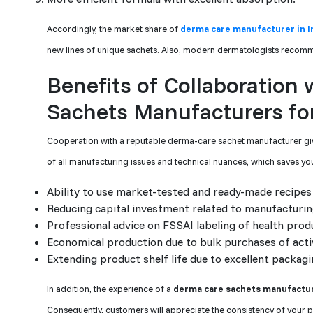
Accordingly, the market share of
derma care manufacturer in I
new lines of unique sachets. Also, modern dermatologists recomm
Benefits of Collaboration
Sachets Manufacturers for
Cooperation with a reputable derma-care sachet manufacturer give
of all manufacturing issues and technical nuances, which saves yo
Ability to use market-tested and ready-made recipes 
Reducing capital investment related to manufacturin
Professional advice on FSSAI labeling of health prod
Economical production due to bulk purchases of acti
Extending product shelf life due to excellent packagi
In addition, the experience of a
derma care sachets manufacture
Consequently, customers will appreciate the consistency of your 