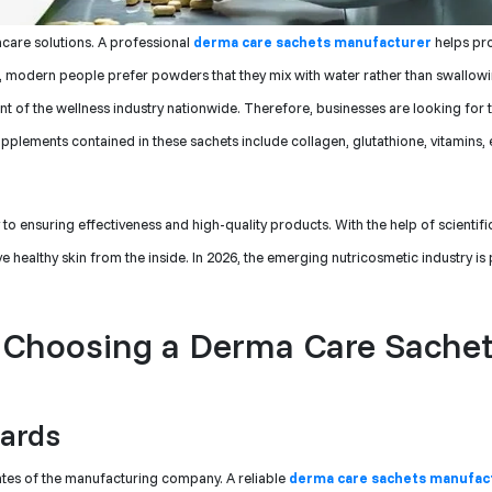
ncare solutions. A professional
derma care sachets manufacturer
helps pr
n, modern people prefer powders that they mix with water rather than swallowi
ent of the wellness industry nationwide. Therefore, businesses are looking for 
lements contained in these sachets include collagen, glutathione, vitamins, e
y to ensuring effectiveness and high-quality products. With the help of scientif
healthy skin from the inside. In 2026, the emerging nutricosmetic industry is
 Choosing a Derma Care Sache
dards
cates of the manufacturing company. A reliable
derma care sachets manufact