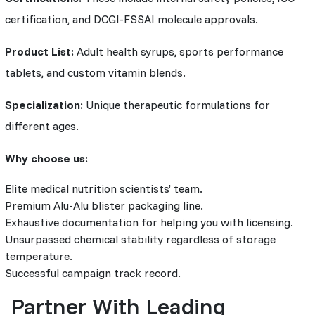
certification, and DCGI-FSSAI molecule approvals.
Product List:
Adult health syrups, sports performance
tablets, and custom vitamin blends.
Specialization:
Unique therapeutic formulations for
different ages.
Why choose us:
Elite medical nutrition scientists’ team.
Premium Alu-Alu blister packaging line.
Exhaustive documentation for helping you with licensing.
Unsurpassed chemical stability regardless of storage
temperature.
Successful campaign track record.
Partner With Leading