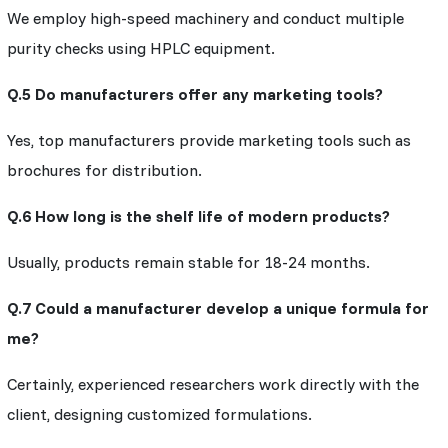
We employ high-speed machinery and conduct multiple
purity checks using HPLC equipment.
Q.5 Do manufacturers offer any marketing tools?
Yes, top manufacturers provide marketing tools such as
brochures for distribution.
Q.6 How long is the shelf life of modern products?
Usually, products remain stable for 18-24 months.
Q.7 Could a manufacturer develop a unique formula for
me?
Certainly, experienced researchers work directly with the
client, designing customized formulations.