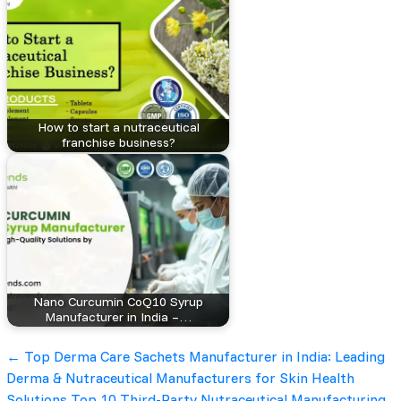
How to start a nutraceutical
franchise business?
Nano Curcumin CoQ10 Syrup
Manufacturer in India –…
Post
←
Top Derma Care Sachets Manufacturer in India: Leading
Derma & Nutraceutical Manufacturers for Skin Health
Solutions
Top 10 Third-Party Nutraceutical Manufacturing