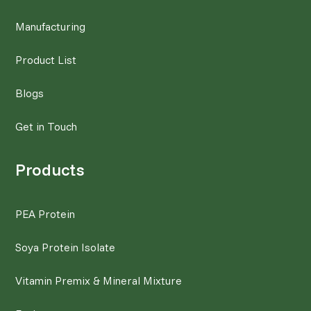
Manufacturing
Product List
Blogs
Get in Touch
Products
PEA Protein
Soya Protein Isolate
Vitamin Premix & Mineral Mixture