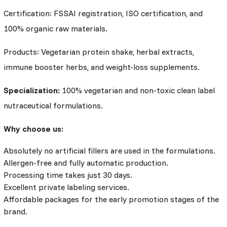
Certification: FSSAI registration, ISO certification, and
100% organic raw materials.
Products: Vegetarian protein shake, herbal extracts,
immune booster herbs, and weight-loss supplements.
Specialization:
100% vegetarian and non-toxic clean label
nutraceutical formulations.
Why choose us:
Absolutely no artificial fillers are used in the formulations.
Allergen-free and fully automatic production.
Processing time takes just 30 days.
Excellent private labeling services.
Affordable packages for the early promotion stages of the
brand.