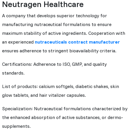
Neutragen Healthcare
A company that develops superior technology for
manufacturing nutraceutical formulations to ensure
maximum stability of active ingredients. Cooperation with
an experienced
nutraceuticals contract manufacturer
ensures adherence to stringent bioavailability criteria.
Certifications: Adherence to ISO, GMP, and quality
standards.
List of products: calcium softgels, diabetic shakes, skin
glow tablets, and hair vitalizer capsules.
Specialization: Nutraceutical formulations characterized by
the enhanced absorption of active substances, or dermo-
supplements.