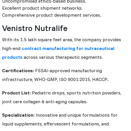
Uncompromised ethics-based business.
Excellent product shipment networks.
Comprehensive product development services.
Venistro Nutralife
With its 1.5 lakh square feet area, the company provides
high-end
contract manufacturing for nutraceutical
products
across various therapeutic segments.
Certifications:
FSSAI-approved manufacturing
infrastructure, WHO-GMP, ISO 9001:2015, HACCP
.
Product List:
Pediatric drops, sports nutrition powders,
joint care collagen & anti-aging capsules.
Specialization:
Innovative and unique formulations for
liquid supplements, effervescent formulations, and