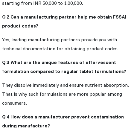
starting from INR 50,000 to 1,00,000.
Q.2 Can a manufacturing partner help me obtain FSSAI
product codes?
Yes, leading manufacturing partners provide you with
technical documentation for obtaining product codes.
Q.3 What are the unique features of effervescent
formulation compared to regular tablet formulations?
They dissolve immediately and ensure nutrient absorption.
That is why such formulations are more popular among
consumers.
Q.4 How does a manufacturer prevent contamination
during manufacture?