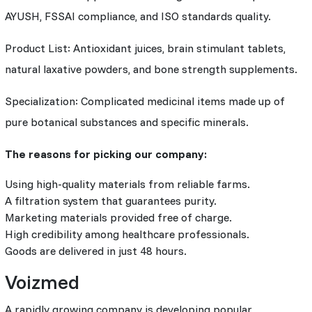
AYUSH, FSSAI compliance, and ISO standards quality.
Product List: Antioxidant juices, brain stimulant tablets,
natural laxative powders, and bone strength supplements.
Specialization: Complicated medicinal items made up of
pure botanical substances and specific minerals.
The reasons for picking our company:
Using high-quality materials from reliable farms.
A filtration system that guarantees purity.
Marketing materials provided free of charge.
High credibility among healthcare professionals.
Goods are delivered in just 48 hours.
Voizmed
A rapidly growing company is developing popular