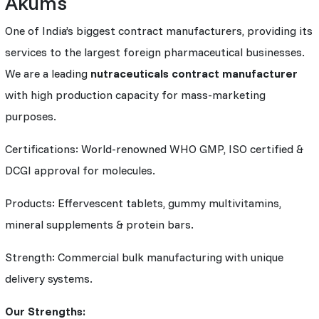
Akums
One of India’s biggest contract manufacturers, providing its
services to the largest foreign pharmaceutical businesses.
We are a leading
nutraceuticals contract manufacturer
with high production capacity for mass-marketing
purposes.
Certifications: World-renowned WHO GMP, ISO certified &
DCGI approval for molecules.
Products: Effervescent tablets, gummy multivitamins,
mineral supplements & protein bars.
Strength: Commercial bulk manufacturing with unique
delivery systems.
Our Strengths: