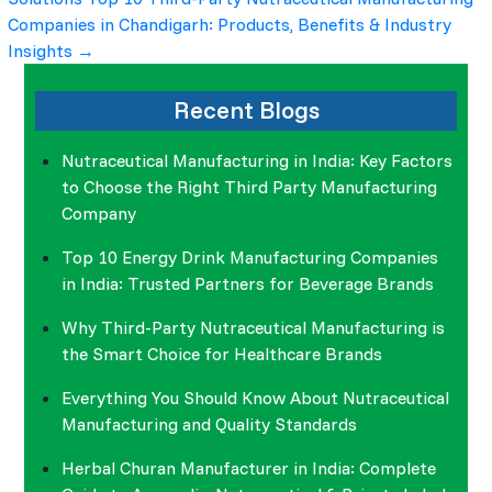
navigation
Companies in Chandigarh: Products, Benefits & Industry
Insights
→
Recent Blogs
Nutraceutical Manufacturing in India: Key Factors
to Choose the Right Third Party Manufacturing
Company
Top 10 Energy Drink Manufacturing Companies
in India: Trusted Partners for Beverage Brands
Why Third-Party Nutraceutical Manufacturing is
the Smart Choice for Healthcare Brands
Everything You Should Know About Nutraceutical
Manufacturing and Quality Standards
Herbal Churan Manufacturer in India: Complete