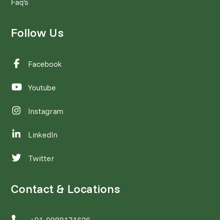
Faq's
Follow Us
Facebook
Youtube
Instagram
LinkedIn
Twitter
Contact & Locations
+91-9988171626