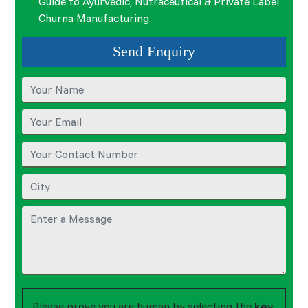
Guide to Ayurvedic, Nutraceutical & Private Label
Churna Manufacturing
Send Enquiry
Please prove you are human by selecting the
key
.