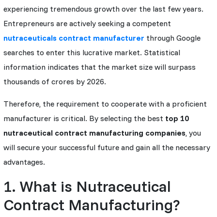
experiencing tremendous growth over the last few years.
Entrepreneurs are actively seeking a competent
nutraceuticals contract manufacturer
through Google
searches to enter this lucrative market. Statistical
information indicates that the market size will surpass
thousands of crores by 2026.
Therefore, the requirement to cooperate with a proficient
manufacturer is critical. By selecting the best
top 10
nutraceutical contract manufacturing companies
, you
will secure your successful future and gain all the necessary
advantages.
1. What is Nutraceutical
Contract Manufacturing?