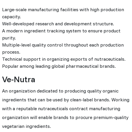
Large-scale manufacturing facilities with high production
capacity.
Well-developed research and development structure.
A modern ingredient tracking system to ensure product
purity.
Multiple-level quality control throughout each production
process.
Technical support in organizing exports of nutraceuticals.
Popular among leading global pharmaceutical brands.
Ve-Nutra
An organization dedicated to producing quality organic
ingredients that can be used by clean-label brands. Working
with a reputable nutraceuticals contract manufacturing
organization will enable brands to procure premium-quality
vegetarian ingredients.