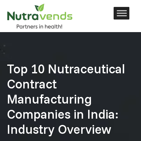
Skip
to
content
Top 10 Nutraceutical
Contract
Manufacturing
Companies in India:
Industry Overview