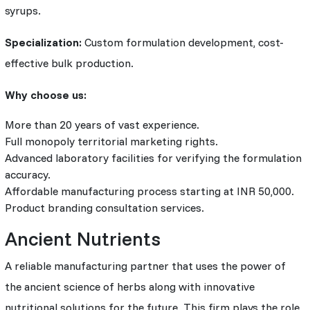
syrups.
Specialization:
Custom formulation development, cost-
effective bulk production.
Why choose us:
More than 20 years of vast experience.
Full monopoly territorial marketing rights.
Advanced laboratory facilities for verifying the formulation
accuracy.
Affordable manufacturing process starting at INR 50,000.
Product branding consultation services.
Ancient Nutrients
A reliable manufacturing partner that uses the power of
the ancient science of herbs along with innovative
nutritional solutions for the future. This firm plays the role