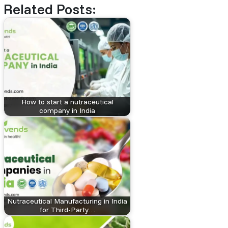
Related Posts:
How to start a nutraceutical
company in India
Nutraceutical Manufacturing in India
for Third-Party…