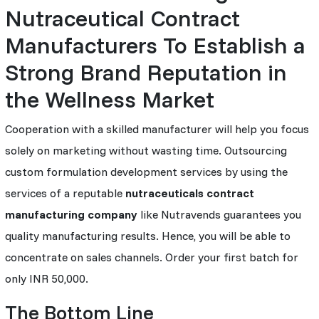
Nutraceutical Contract
Manufacturers To Establish a
Strong Brand Reputation in
the Wellness Market
Cooperation with a skilled manufacturer will help you focus
solely on marketing without wasting time. Outsourcing
custom formulation development services by using the
services of a reputable
nutraceuticals contract
manufacturing company
like Nutravends guarantees you
quality manufacturing results. Hence, you will be able to
concentrate on sales channels. Order your first batch for
only INR 50,000.
The Bottom Line