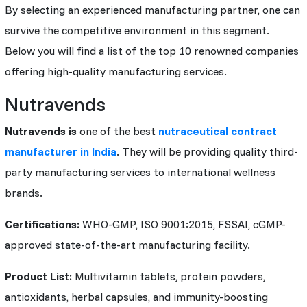
By selecting an experienced manufacturing partner, one can
survive the competitive environment in this segment.
Below you will find a list of the top 10 renowned companies
offering high-quality manufacturing services.
Nutravends
Nutravends is
one of the best
nutraceutical contract
manufacturer in India
. They will be providing quality third-
party manufacturing services to international wellness
brands.
Certifications:
WHO-GMP, ISO 9001:2015, FSSAI, cGMP-
approved state-of-the-art manufacturing facility.
Product List:
Multivitamin tablets, protein powders,
antioxidants, herbal capsules, and immunity-boosting