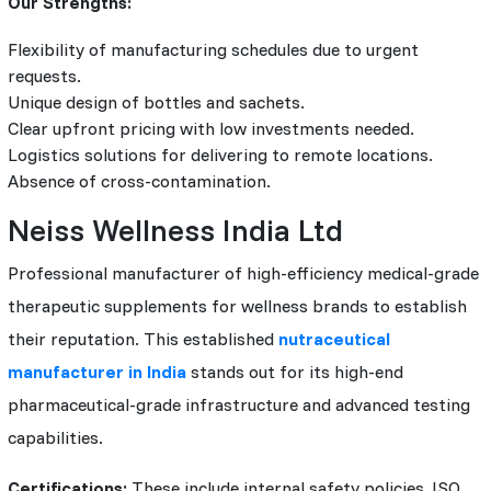
Our Strengths:
Flexibility of manufacturing schedules due to urgent
requests.
Unique design of bottles and sachets.
Clear upfront pricing with low investments needed.
Logistics solutions for delivering to remote locations.
Absence of cross-contamination.
Neiss Wellness India Ltd
Professional manufacturer of high-efficiency medical-grade
therapeutic supplements for wellness brands to establish
their reputation. This established
nutraceutical
manufacturer in India
stands out for its high-end
pharmaceutical-grade infrastructure and advanced testing
capabilities.
Certifications:
These include internal safety policies, ISO