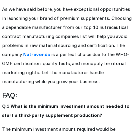
As we have said before, you have exceptional opportunities
in launching your brand of premium supplements. Choosing
a dependable manufacturer from our top 10 nutraceutical
contract manufacturing companies list will help you avoid
problems in raw material sourcing and certification. The
company
Nutravends
is a perfect choice due to the WHO-
GMP certification, quality tests, and monopoly territorial
marketing rights. Let the manufacturer handle
manufacturing while you grow your business.
FAQ:
Q.1 What is the minimum investment amount needed to
start a third-party supplement production?
The minimum investment amount required would be