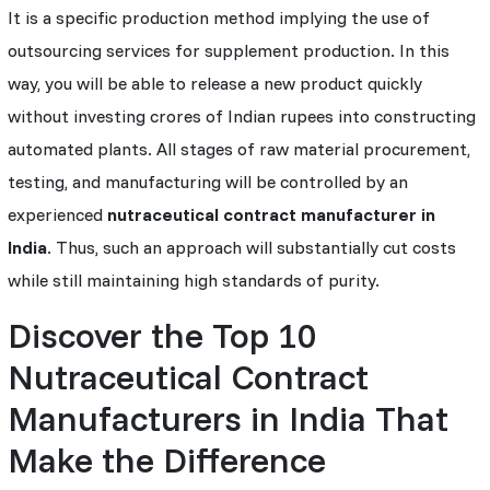
It is a specific production method implying the use of
outsourcing services for supplement production. In this
way, you will be able to release a new product quickly
without investing crores of Indian rupees into constructing
automated plants. All stages of raw material procurement,
testing, and manufacturing will be controlled by an
experienced
nutraceutical contract manufacturer in
India
. Thus, such an approach will substantially cut costs
while still maintaining high standards of purity.
Discover the Top 10
Nutraceutical Contract
Manufacturers in India That
Make the Difference