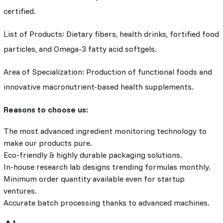
certified.
List of Products: Dietary fibers, health drinks, fortified food
particles, and Omega-3 fatty acid softgels.
Area of Specialization: Production of functional foods and
innovative macronutrient-based health supplements.
Reasons to choose us:
The most advanced ingredient monitoring technology to
make our products pure.
Eco-friendly & highly durable packaging solutions.
In-house research lab designs trending formulas monthly.
Minimum order quantity available even for startup
ventures.
Accurate batch processing thanks to advanced machines.