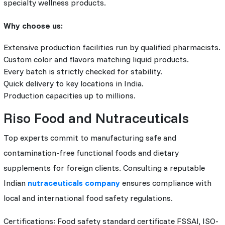
specialty wellness products.
Why choose us:
Extensive production facilities run by qualified pharmacists.
Custom color and flavors matching liquid products.
Every batch is strictly checked for stability.
Quick delivery to key locations in India.
Production capacities up to millions.
Riso Food and Nutraceuticals
Top experts commit to manufacturing safe and
contamination-free functional foods and dietary
supplements for foreign clients. Consulting a reputable
Indian
nutraceuticals company
ensures compliance with
local and international food safety regulations.
Certifications: Food safety standard certificate FSSAI, ISO-