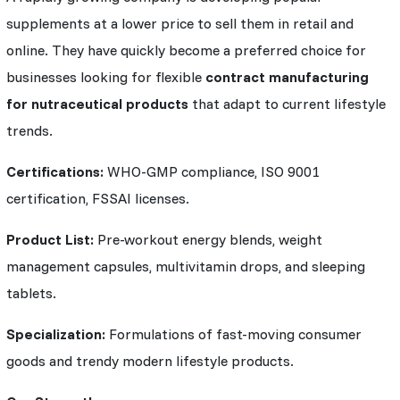
supplements at a lower price to sell them in retail and
online. They have quickly become a preferred choice for
businesses looking for flexible
contract manufacturing
for nutraceutical products
that adapt to current lifestyle
trends.
Certifications:
WHO-GMP compliance, ISO 9001
certification, FSSAI licenses.
Product List:
Pre-workout energy blends, weight
management capsules, multivitamin drops, and sleeping
tablets.
Specialization:
Formulations of fast-moving consumer
goods and trendy modern lifestyle products.