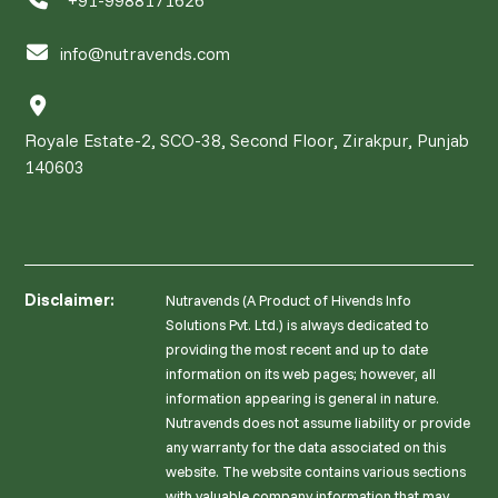
info@nutravends.com
Royale Estate-2, SCO-38, Second Floor, Zirakpur, Punjab
140603
Disclaimer:
Nutravends (A Product of Hivends Info
Solutions Pvt. Ltd.) is always dedicated to
providing the most recent and up to date
information on its web pages; however, all
information appearing is general in nature.
Nutravends does not assume liability or provide
any warranty for the data associated on this
website. The website contains various sections
with valuable company information that may