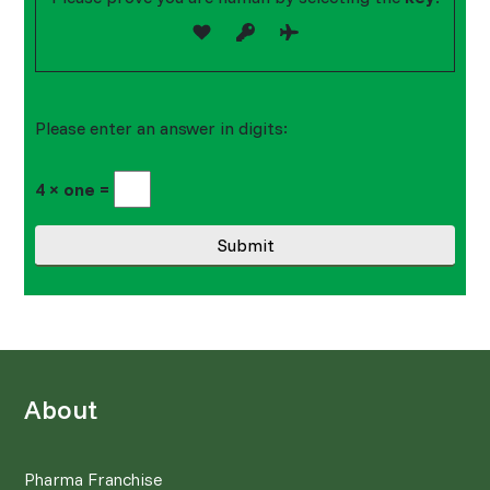
Please enter an answer in digits:
4 × one =
About
Pharma Franchise