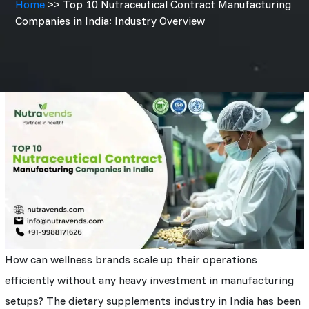
Home
>> Top 10 Nutraceutical Contract Manufacturing
Companies in India: Industry Overview
How can wellness brands scale up their operations
efficiently without any heavy investment in manufacturing
setups? The dietary supplements industry in India has been