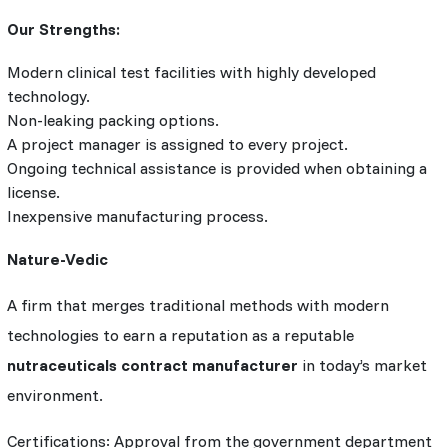
Our Strengths:
Modern clinical test facilities with highly developed
technology.
Non-leaking packing options.
A project manager is assigned to every project.
Ongoing technical assistance is provided when obtaining a
license.
Inexpensive manufacturing process.
Nature-Vedic
A firm that merges traditional methods with modern
technologies to earn a reputation as a reputable
nutraceuticals contract manufacturer
in today’s market
environment.
Certifications: Approval from the government department