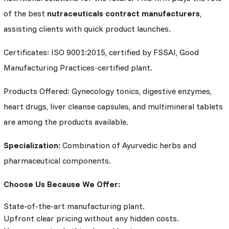
of the best
nutraceuticals contract manufacturers
,
assisting clients with quick product launches.
Certificates: ISO 9001:2015, certified by FSSAI, Good
Manufacturing Practices-certified plant.
Products Offered: Gynecology tonics, digestive enzymes,
heart drugs, liver cleanse capsules, and multimineral tablets
are among the products available.
Specialization:
Combination of Ayurvedic herbs and
pharmaceutical components.
Choose Us Because We Offer:
State-of-the-art manufacturing plant.
Upfront clear pricing without any hidden costs.