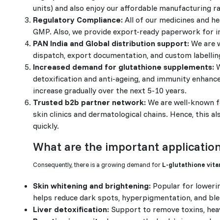
units) and also enjoy our affordable manufacturing 
Regulatory Compliance:
All of our medicines and h
GMP. Also, we provide export-ready paperwork for i
PAN India and Global distribution support:
We are w
dispatch, export documentation, and custom labellin
Increased demand for glutathione supplements:
W
detoxification and anti-ageing, and immunity enhanc
increase gradually over the next 5-10 years.
Trusted b2b partner network:
We are well-known fo
skin clinics and dermatological chains. Hence, this 
quickly.
What are the important application
Consequently, there is a growing demand for
L-glutathione vita
Skin whitening and brightening:
Popular for lowerin
helps reduce dark spots, hyperpigmentation, and bl
Liver detoxification:
Support to remove toxins, heav