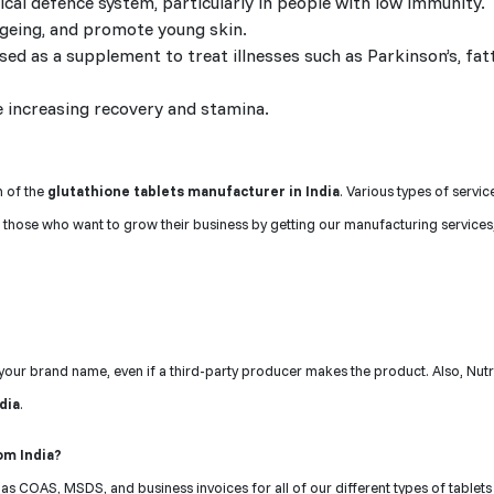
al defence system, particularly in people with low immunity.
ageing, and promote young skin.
used as a supplement to treat illnesses such as Parkinson’s, fatt
 increasing recovery and stamina.
n of the
glutathione tablets manufacturer in India
. Various types of servi
 those who want to grow their business by getting our manufacturing services
r your brand name, even if a third-party producer makes the product. Also, Nut
ndia
.
om India?
s COAS, MSDS, and business invoices for all of our different types of tablets