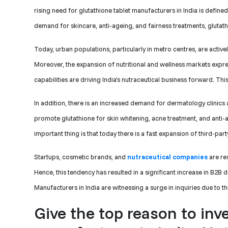
rising need for glutathione tablet manufacturers in India is defin
demand for skincare, anti-ageing, and fairness treatments, gluta
Today, urban populations, particularly in metro centres, are activ
Moreover, the expansion of nutritional and wellness markets expre
capabilities are driving India’s nutraceutical business forward. Th
In addition, there is an increased demand for dermatology clinics
promote glutathione for skin whitening, acne treatment, and anti-
important thing is that today there is a fast expansion of third-par
Startups, cosmetic brands, and
nutraceutical companies
are re
Hence, this tendency has resulted in a significant increase in B2B
Manufacturers in India are witnessing a surge in inquiries due to t
Give the top reason to inv