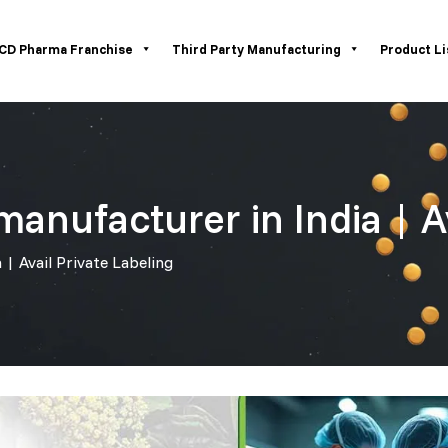
CD Pharma Franchise
Third Party Manufacturing
Product Li
manufacturer in India | A
 | Avail Private Labeling