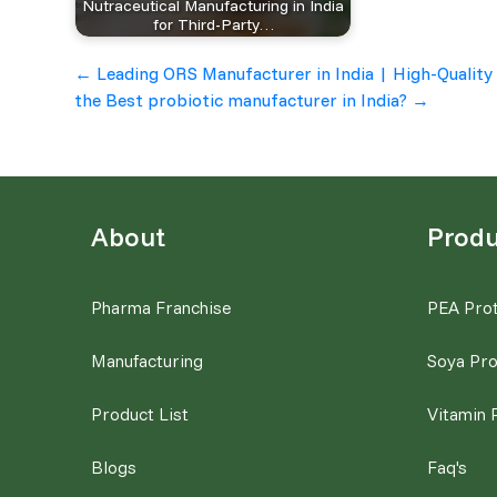
Nutraceutical Manufacturing in India
for Third-Party…
Post
←
Leading ORS Manufacturer in India | High-Quality
the Best probiotic manufacturer in India?
→
navigation
About
Produ
Pharma Franchise
PEA Prot
Manufacturing
Soya Pro
Product List
Vitamin 
Blogs
Faq's