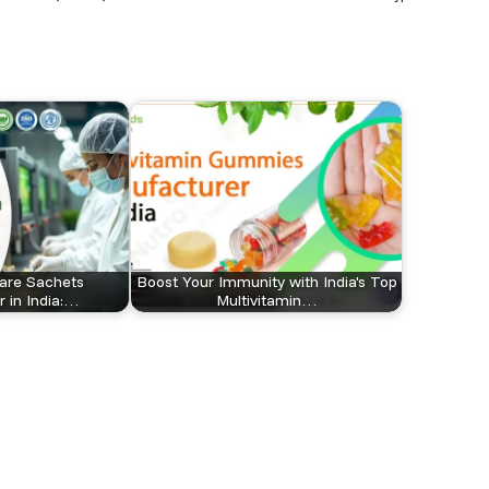
are Sachets
Boost Your Immunity with India's Top
 in India:…
Multivitamin…