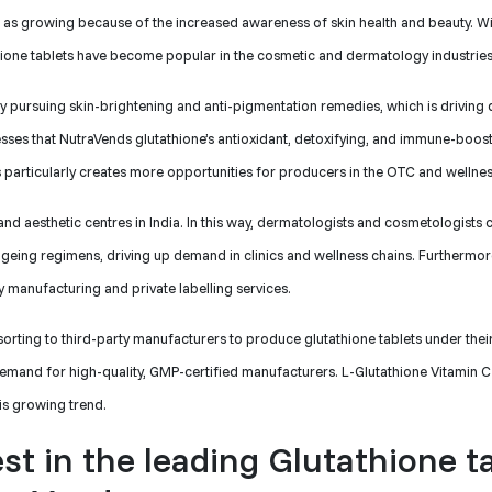
ed as growing because of the increased awareness of skin health and beauty. Wi
thione tablets have become popular in the cosmetic and dermatology industries
ely pursuing skin-brightening and anti-pigmentation remedies, which is drivin
sses that NutraVends glutathione’s antioxidant, detoxifying, and immune-boos
is particularly creates more opportunities for producers in the OTC and wellnes
 and aesthetic centres in India. In this way, dermatologists and cosmetologist
ageing regimens, driving up demand in clinics and wellness chains. Furthermor
ty manufacturing and private labelling services.
sorting to third-party manufacturers to produce glutathione tablets under their
 demand for high-quality, GMP-certified manufacturers. L-Glutathione Vitamin C
his growing trend.
est in the leading Glutathione t