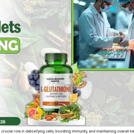
a crucial role in detoxifying cells, boosting immunity, and maintaining overall h