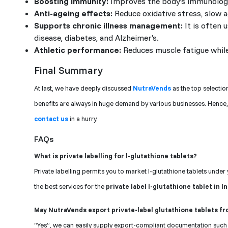
Boosting immunity:
Improves the body’s immunologic
Anti-ageing effects:
Reduce oxidative stress, slow 
Supports chronic illness management:
It is often 
disease, diabetes, and Alzheimer’s.
Athletic performance:
Reduces muscle fatigue while
Final Summary
At last, we have deeply discussed
NutraVends
as the top selectio
benefits are always in huge demand by various businesses. Hence,
contact us
in a hurry.
FAQs
What is private labelling for l-glutathione tablets?
Private labelling permits you to market l-glutathione tablets unde
the best services for the
private label l-glutathione tablet in I
May NutraVends export private-label glutathione tablets fr
“Yes”, we can easily supply export-compliant documentation such a