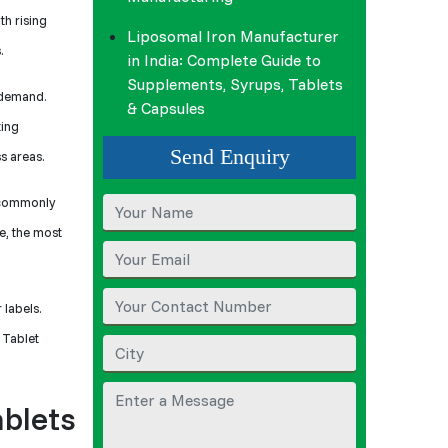
th rising
Liposomal Iron Manufacturer
.
in India: Complete Guide to
Supplements, Syrups, Tablets
g demand.
& Capsules
ting
Send Enquiry
s areas.
s commonly
e, the most
 labels.
 Tablet
ablets