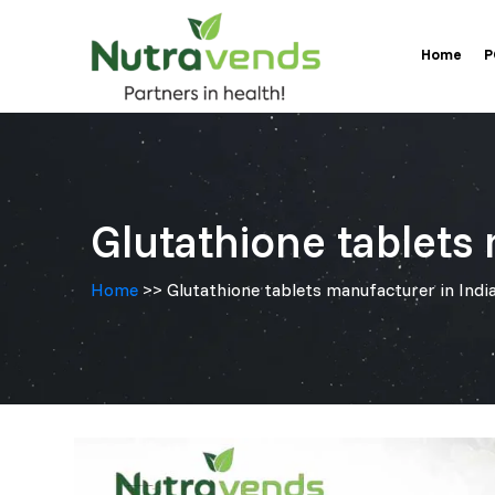
Skip
Home
to
P
content
Glutathione tablets 
Home
>> Glutathione tablets manufacturer in India