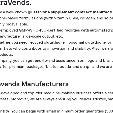
traVends.
e a well-known
glutathione supplement contract manufactu
ne-based formulations (with vitamin C, ala, collagen, and so on
hly bioavailable.
employed GMP-WHO-ISO-certified facilities with automated 
nufacture, large-scale output, etc.
ther you need reduced glutathione, liposomal glutathione, or
ntists who contribute to innovation and stability. Also, we al
oducts.
pany, you can get end-to-end assistance from logo and bran
fer premium packages (blister, bottle, and strip), and we are 
ravends Manufacturers
-developed and top-tier medicine-making business offers a cer
 tests. Moreover, we are always ensuring you deliver trusted, sa
ntity:
You can begin with small minimum order quantities (50