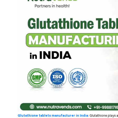
Glutathione tablets manufacturer in India
: Glutathione plays 