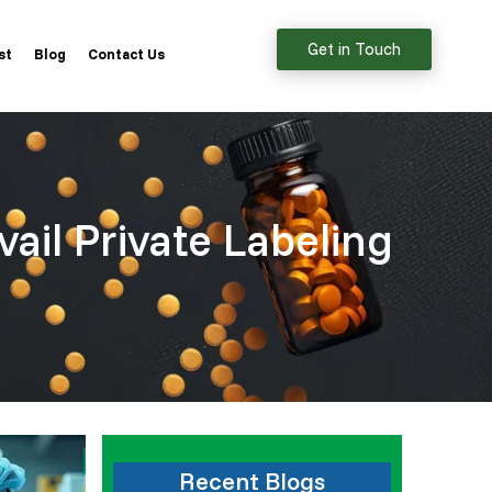
Get in Touch
st
Blog
Contact Us
vail Private Labeling
Recent Blogs