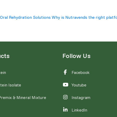
 Oral Rehydration Solutions
Why is Nutravends the right platf
cts
Follow Us
ein
Facebook
tein Isolate
Youtube
Premix & Mineral Mixture
Instagram
LinkedIn