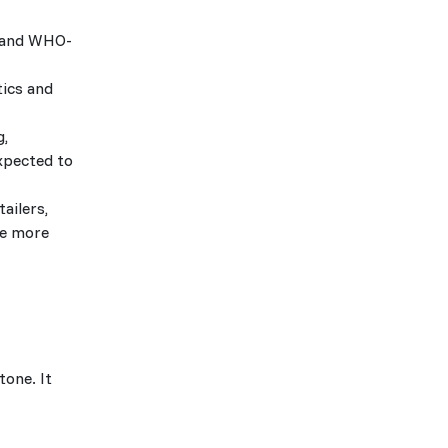
, and WHO-
tics and
g,
xpected to
ailers,
le more
tone. It