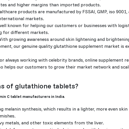
rates and higher margins than imported products.
ealthcare products are manufactured by FSSAI, GMP, iso 9001
nternational markets.
ell known for helping our customers or businesses with logis
g for different markets.
ith growing awareness around skin lightening and brightenin
ement, our genuine quality glutathione supplement market is e
r always working with celebrity brands, online supplement ret
also helps our customers to grow their market network and sca
s of glutathione tablets?
min C tablet manufacturers in India
.
g melanin synthesis, which results in a lighter, more even skin 
emishes.
y metals, and other toxic elements from the liver.