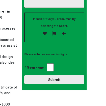
rer in
).
Please prove you are human by
selecting the
heart
.
processes
 boosted
ways assist
Please enter an answer in digits:
d design
also ideal
fifteen − one =
tificate of
fe, and
0-1000