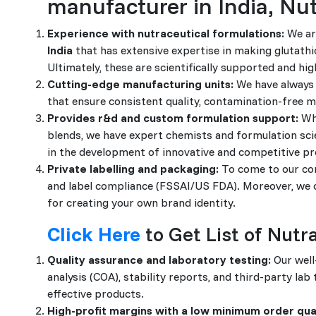
manufacturer in India, Nu
Experience with nutraceutical formulations:
We ar
India
that has extensive expertise in making glutathio
Ultimately, these are scientifically supported and hig
Cutting-edge manufacturing units:
We have always 
that ensure consistent quality, contamination-free ma
Provides r&d and custom formulation support:
Whe
blends, we have expert chemists and formulation scie
in the development of innovative and competitive pr
Private labelling and packaging:
To come to our com
and label compliance (FSSAI/US FDA). Moreover, we of
for creating your own brand identity.
Click Here
to Get List of Nut
Quality assurance and laboratory testing:
Our well
analysis (COA), stability reports, and third-party lab
effective products.
High-profit margins with a low minimum order qua