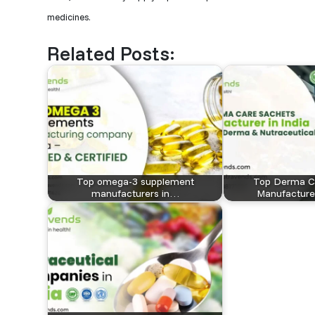
medicines.
Related Posts:
Top omega-3 supplement
Top Derma C
manufacturers in…
Manufacturer