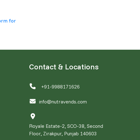
orm for
Contact & Locations
+91-9988171626
info@nutravends.com
Royale Estate-2, SCO-38, Second
Floor, Zirakpur, Punjab 140603