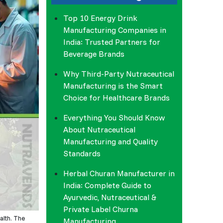
Top 10 Energy Drink
Manufacturing Companies in
India: Trusted Partners for
Beverage Brands
Why Third-Party Nutraceutical
Manufacturing is the Smart
Choice for Healthcare Brands
Everything You Should Know
About Nutraceutical
Manufacturing and Quality
Standards
Herbal Churan Manufacturer in
India: Complete Guide to
Ayurvedic, Nutraceutical &
Private Label Churna
ealth. The
Manufacturing