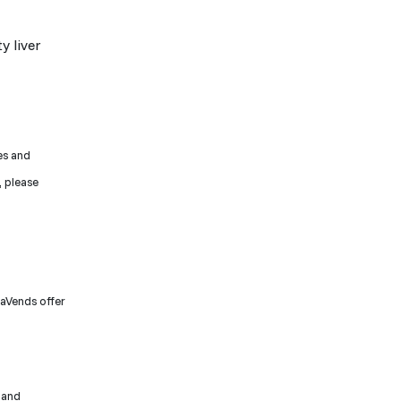
y liver
ces and
, please
raVends offer
 and