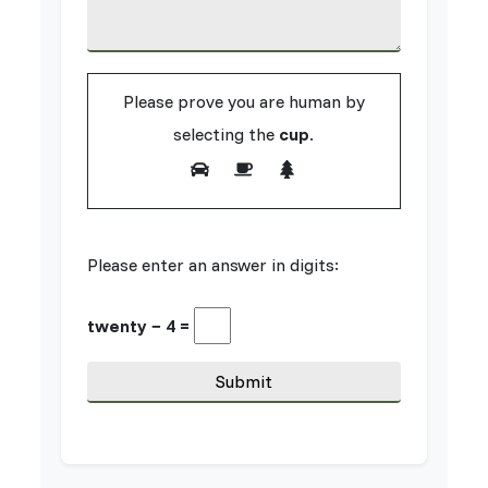
Please prove you are human by
selecting the
cup
.
Please enter an answer in digits:
twenty − 4 =