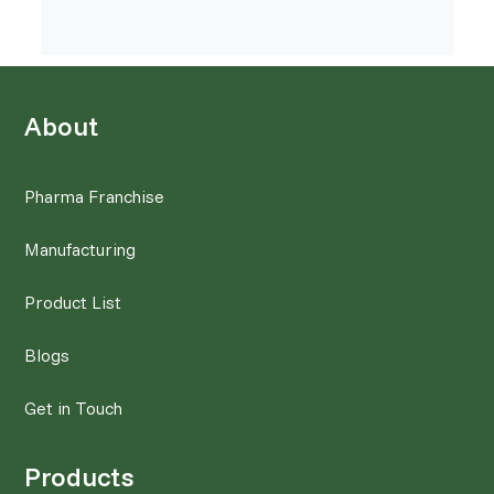
About
Pharma Franchise
Manufacturing
Product List
Blogs
Get in Touch
Products