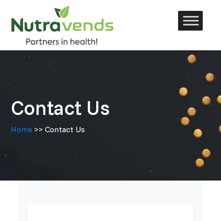
Skip
to
content
Contact Us
Home
>> Contact Us