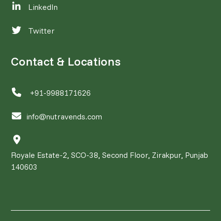
LinkedIn
Twitter
Contact & Locations
+91-9988171626
info@nutravends.com
Royale Estate-2, SCO-38, Second Floor, Zirakpur, Punjab
140603