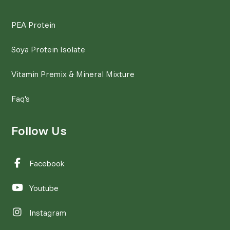
PEA Protein
Soya Protein Isolate
Vitamin Premix & Mineral Mixture
Faq's
Follow Us
Facebook
Youtube
Instagram