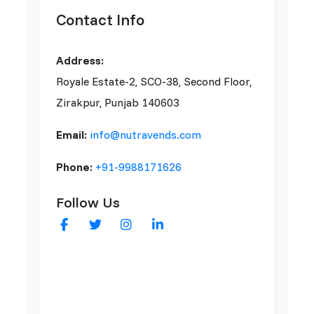
Contact Info
Address:
Royale Estate-2, SCO-38, Second Floor,
Zirakpur, Punjab 140603
Email:
info@nutravends.com
Phone:
+91-9988171626
Follow Us