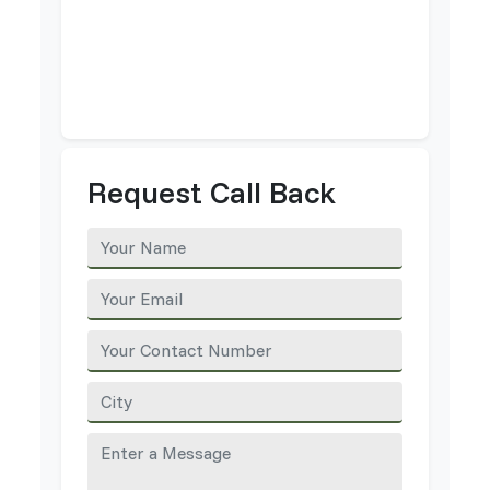
Request Call Back