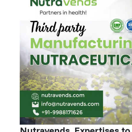
Nutravends, Expertises to 