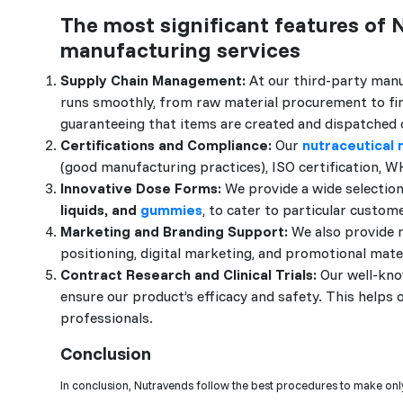
The most significant features of 
manufacturing services
Supply Chain Management:
At our third-party manu
runs smoothly, from raw material procurement to final
guaranteeing that items are created and dispatched 
Certifications and Compliance:
Our
nutraceutical
(good manufacturing practices), ISO certification, W
Innovative Dose Forms:
We provide a wide selection
liquids, and
gummies
, to cater to particular custom
Marketing and Branding Support:
We also provide m
positioning, digital marketing, and promotional mat
Contract Research and Clinical Trials:
Our well-know
ensure our product’s efficacy and safety. This helps
professionals.
Conclusion
In conclusion, Nutravends follow the best procedures to make only