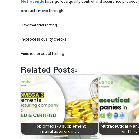
Nutravends
has rigorous quality control and assurance procedures
products move through:
Raw material testing
In-process quality checks
Finished product testing
Related Posts:
Top omega-3 supplement
Nutraceutical Manu
manufacturers in…
for Thir