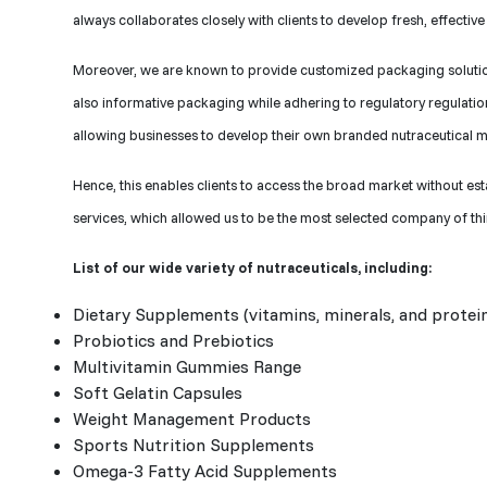
always collaborates closely with clients to develop fresh, effecti
Moreover, we are known to provide customized packaging solutions
also informative packaging while adhering to regulatory regulation
allowing businesses to develop their own branded nutraceutical m
Hence, this enables clients to access the broad market without est
services, which allowed us to be the most selected company of th
List of our wide variety of nutraceuticals, including:
Dietary Supplements (vitamins, minerals, and protei
Probiotics and Prebiotics
Multivitamin Gummies Range
Soft Gelatin Capsules
Weight Management Products
Sports Nutrition Supplements
Omega-3 Fatty Acid Supplements