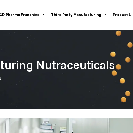
CD Pharma Franchise
Third Party Manufacturing
Product Li
turing Nutraceuticals
s