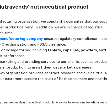
Nutravends’ nutraceutical product
facturing organization, we constantly guarantee that our supp
 product delivery. In addition, we are in charge of logistics,
on time.
 manufacturing company
ensures regulatory compliance, incl
HO authorization, and FSSAI clearance.
 of dosage forms, including
tablets, capsules, powders, soft
er preferences.
arketing and branding services to our clients, such as produc
erial production, to assist them get market awareness.
n organization provides contract research and clinical trial s
 our customers acquire the trust of both consumers and health
 genuine quality nutraceutical products. Also, we have various beneficial man