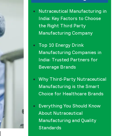
Nutraceutical Manufacturing in
India: Key Factors to Choose
the Right Third Party
Manufacturing Company
Top 10 Energy Drink
Manufacturing Companies in
India: Trusted Partners for
Beverage Brands
Why Third-Party Nutraceutical
Manufacturing is the Smart
Choice for Healthcare Brands
Everything You Should Know
About Nutraceutical
Manufacturing and Quality
Standards
d