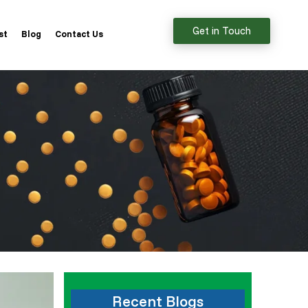
Get in Touch
st
Blog
Contact Us
Recent Blogs