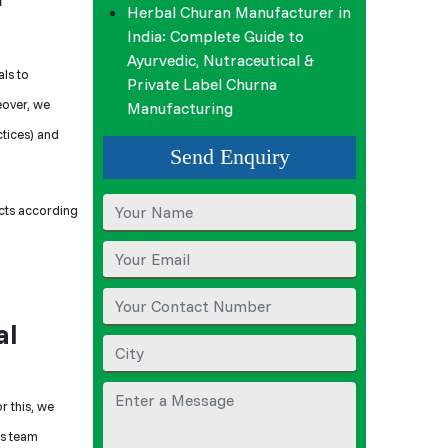
Herbal Churan Manufacturer in
India: Complete Guide to
Ayurvedic, Nutraceutical &
ls to
Private Label Churna
eover, we
Manufacturing
ctices) and
Send Enquiry
cts according
al
or this, we
is team