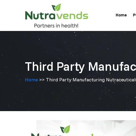
Skip
Home
to
P
content
Third Party Manufac
Home
>> Third Party Manufacturing Nutraceutical