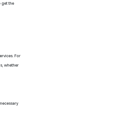
 get the
ervices. For
ds, whether
 necessary