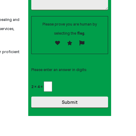
pealing and
Please prove you are human by
services,
selecting the
flag
.
r proficient
Please enter an answer in digits:
2 × 4 =