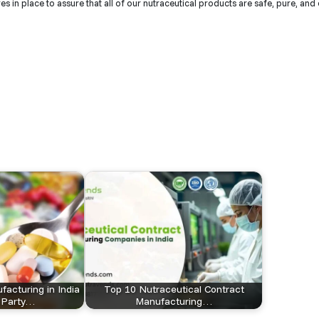
 in place to assure that all of our nutraceutical products are safe, pure, and 
facturing in India
Top 10 Nutraceutical Contract
d-Party…
Manufacturing…