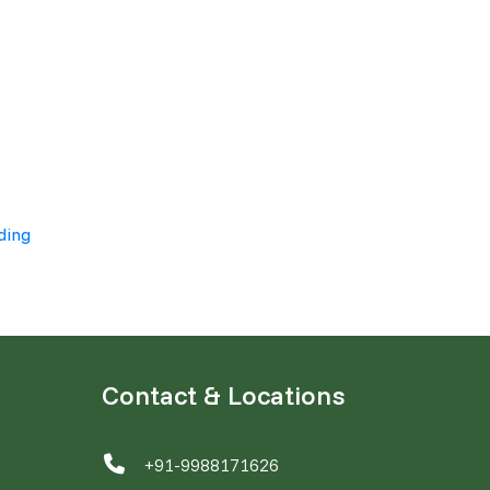
ding
Contact & Locations
+91-9988171626