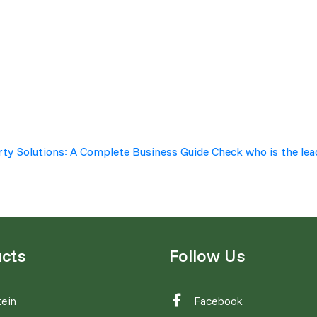
rty Solutions: A Complete Business Guide
Check who is the lea
cts
Follow Us
ein
Facebook