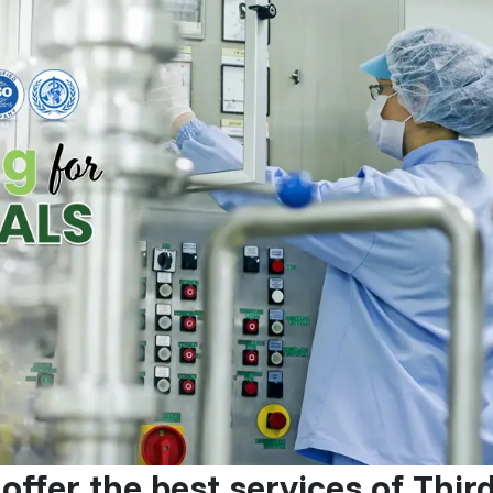
offer the best services of Thir