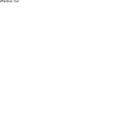
effective. Our