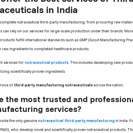
ceuticals in India
 complete nutraceutical third-party manufacturing, from procuring raw materia
ts can rely on our services for large-scale production under their brands. Mor
l products fulfill international standards such as GMP (Good Manufacturing Pra
rom raw ingredients to completed healthcare products.
t services for
nutraceutical products
. This includes developing new produ
lizing scientifically proven ingredients.
ervice of
third-party manufacturing nutraceuticals
across the nation.
 the most trusted and profession
nufacturing services?
ovide the only genuine
nutraceutical third-party manufacturing
in India. F
&D), who develop novel and scientifically proven nutraceutical products. Th