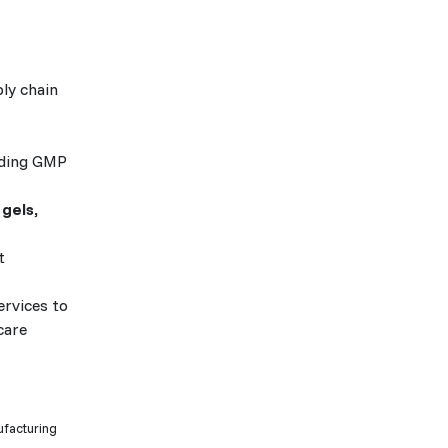
ly chain
uding GMP
 gels,
t
ervices to
care
ufacturing