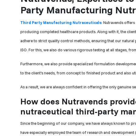
Party Manufacturing Nutra
Third Party Manufacturing Nutraceuticals
: Nutravends offers
producing completed healthcare products. Along with it, the clien
adhere to strict quality control methods, ensuring that our natura
ISO. For this, we also do various rigorous testing at all stages, f
Furthermore, we also provide specialized formulation developmen
to the client’s needs, from concept to finished product and also uti
As a result, we are always confident in offering the only genuine s
How does Nutravends provide
nutraceutical third-party ma
Since the beginning of our company, we have always known to pr
have especially employed the team of research and development (R