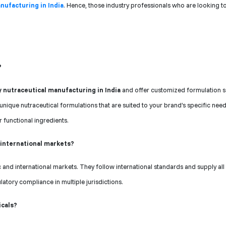
nufacturing in India
. Hence, those industry professionals who are looking to
?
y nutraceutical manufacturing in India
and offer customized formulation s
unique nutraceutical formulations that are suited to your brand’s specific nee
r functional ingredients.
 international markets?
and international markets. They follow international standards and supply all
atory compliance in multiple jurisdictions.
icals?