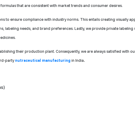
ve formulas that are consistent with market trends and consumer desires.
 to ensure compliance with industry norms. This entails creating visually ap
s, labeling needs, and brand preferences. Lastly, we provide private labeling 
edicines.
ablishing their production plant. Consequently, we are always satisfied with ou
ird-party
nutraceutical manufacturing
in India
.
ns)