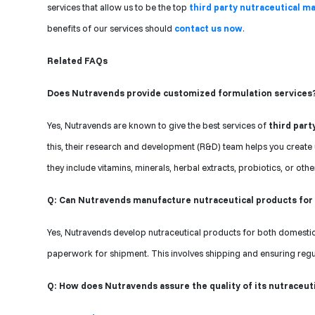
services that allow us to be the top
third party nutraceutical ma
benefits of our services should
contact us now
.
Related FAQs
Does Nutravends provide customized formulation services
Yes, Nutravends are known to give the best services of
third part
this, their research and development (R&D) team helps you create 
they include vitamins, minerals, herbal extracts, probiotics, or othe
Q: Can Nutravends manufacture nutraceutical products for
Yes, Nutravends develop nutraceutical products for both domestic 
paperwork for shipment. This involves shipping and ensuring regul
Q: How does Nutravends assure the quality of its nutraceut